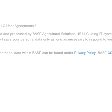
S LLC User Agreements.*
red and processed by BASF Agricultural Solutions US LLC using IT syste
ill save your personal data only as long as necessary to respond to y
f personal data within BASF can be found under
Privacy Policy
. BASF
CC