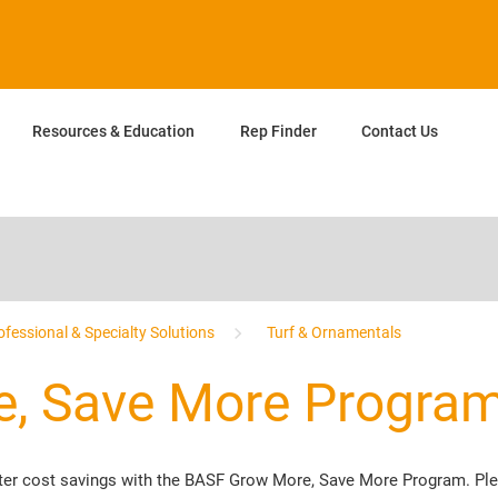
Resources & Education
Rep Finder
Contact Us
ofessional & Specialty Solutions
Turf & Ornamentals
, Save More Progra
eater cost savings with the BASF Grow More, Save More Program. P