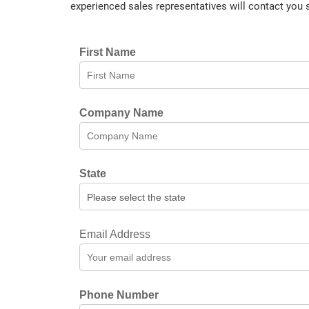
experienced sales representatives will contact you 
First Name
Company Name
State
Email Address
Phone Number