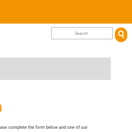

...
m
lease complete the form below and one of our