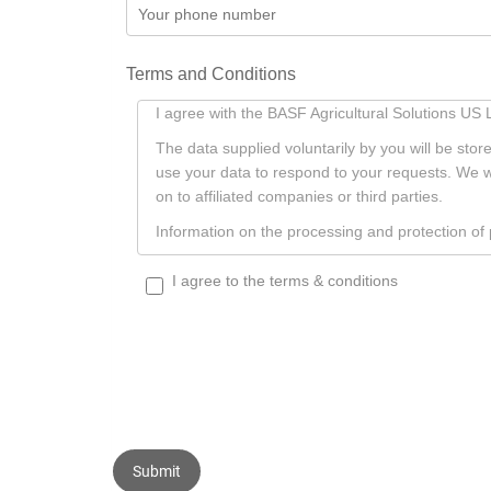
Terms and Conditions
Terms
I agree with the BASF Agricultural Solutions U
And
The data supplied voluntarily by you will be sto
Conditions
use your data to respond to your requests. We w
on to affiliated companies or third parties.
Information on the processing and protection o
I agree to the terms & conditions
Submit