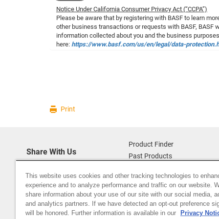
Notice Under California Consumer Privacy Act (“CCPA”)
Please be aware that by registering with BASF to learn more
other business transactions or requests with BASF, BASF wil
information collected about you and the business purposes
here:
https://www.basf.com/us/en/legal/data-protection.
Print
Product Finder
Share With Us
Past Products
Sitemap
This website uses cookies and other tracking technologies to enhan
About Us
experience and to analyze performance and traffic on our website. 
Data Privacy (basf.com)
share information about your use of our site with our social media, a
Careers
and analytics partners. If we have detected an opt-out preference sig
will be honored. Further information is available in our
Privacy Noti
Disclaimer