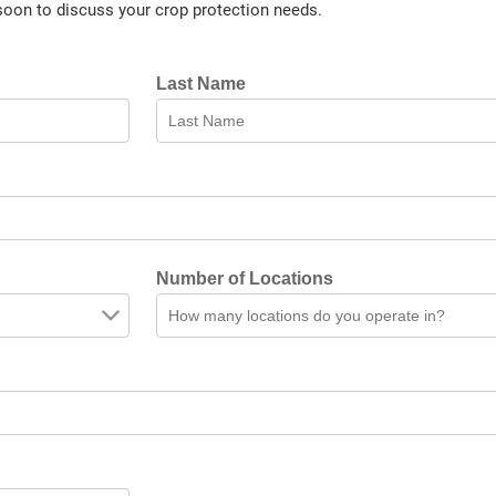
soon to discuss your crop protection needs.
Last Name
Number of Locations