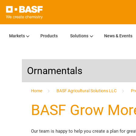
Markets
Products
Solutions
News & Events
Ornamentals
...
Home
BASF Agricultural Solutions LLC
Pr
BASF Grow More
Our team is happy to help you create a plan for gr