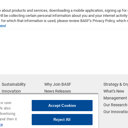
 about products and services, downloading a mobile application, signing up for a
l be collecting certain personal information about you and your internet activity
 for which that information is used, please review BASF’s Privacy Policy, whic
html
Sustainability
Why Join BASF
Strategy & Or
Innovation
News Releases
What’s New
Diversity
Multimedia
Management 
ce user
News & Media
Credits
Our Research
Accept Cookies
We also
BASF Global
Supplier & Partners
Our Innovati
dvertising
Executive Profiles
Supplier Diversity
nal then it
Reject All
ce
Security Incident Reporting