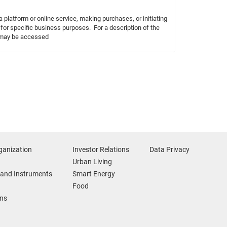
 platform or online service, making purchases, or initiating
 for specific business purposes. For a description of the
h may be accessed
ganization
Investor Relations
Data Privacy
Urban Living
and Instruments
Smart Energy
Food
ons