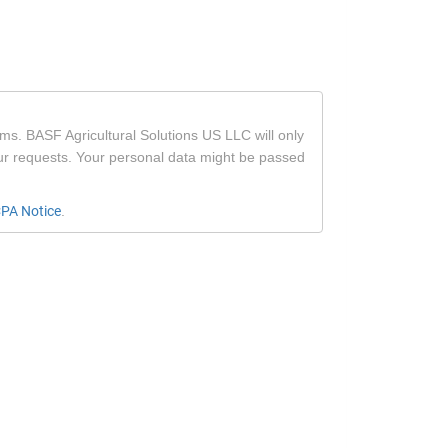
ms. BASF Agricultural Solutions US LLC will only
our requests. Your personal data might be passed
PA Notice
.