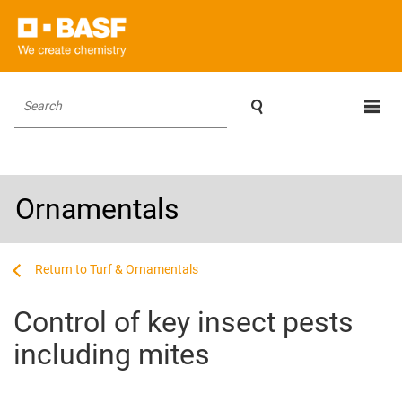

Search
Ornamentals
...
...
Turf & Ornamentals
Control of key insect pests
including mites