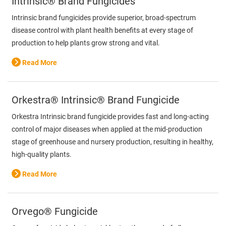
Intrinsic® Brand Fungicides
Intrinsic brand fungicides provide superior, broad-spectrum
disease control with plant health benefits at every stage of
production to help plants grow strong and vital.
Read More
Orkestra® Intrinsic® Brand Fungicide
Orkestra Intrinsic brand fungicide provides fast and long-acting
control of major diseases when applied at the mid-production
stage of greenhouse and nursery production, resulting in healthy,
high-quality plants.
Read More
Orvego® Fungicide