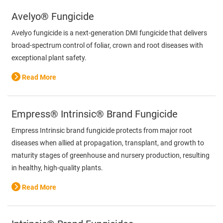
Avelyo® Fungicide
Avelyo fungicide is a next-generation DMI fungicide that delivers
broad-spectrum control of foliar, crown and root diseases with
exceptional plant safety.
Read More
Empress® Intrinsic® Brand Fungicide
Empress Intrinsic brand fungicide protects from major root
diseases when allied at propagation, transplant, and growth to
maturity stages of greenhouse and nursery production, resulting
in healthy, high-quality plants.
Read More