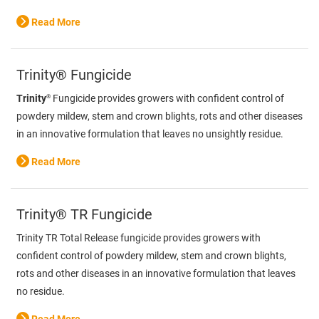
Read More
Trinity® Fungicide
®
Trinity
Fungicide provides growers with confident control of
powdery mildew, stem and crown blights, rots and other diseases
in an innovative formulation that leaves no unsightly residue.
Read More
Trinity® TR Fungicide
Trinity TR Total Release fungicide provides growers with
confident control of powdery mildew, stem and crown blights,
rots and other diseases in an innovative formulation that leaves
no residue.