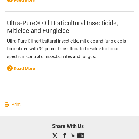
Read More
Ultra-Pure® Oil Horticultural Insecticide,
Miticide and Fungicide
Ultra-Pure Oil horticultural insecticide, miticide and fungicide is
formulated with 99 percent unsulfonated residue for broad-
spectrum control of insects, mites and fungus.
Read More
Print
Share With Us