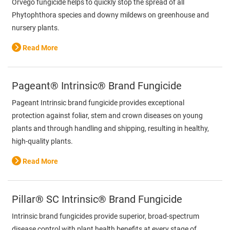
Orvego fungicide helps to quickly stop the spread of all
Phytophthora species and downy mildews on greenhouse and
nursery plants.
Read More
Pageant® Intrinsic® Brand Fungicide
Pageant Intrinsic brand fungicide provides exceptional
protection against foliar, stem and crown diseases on young
plants and through handling and shipping, resulting in healthy,
high-quality plants.
Read More
Pillar® SC Intrinsic® Brand Fungicide
Intrinsic brand fungicides provide superior, broad-spectrum
disease control with plant health benefits at every stage of