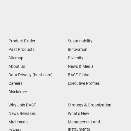
Product Finder
Sustainability
Past Products
Innovation
Sitemap
Diversity
About Us
News & Media
Data Privacy (basf.com)
BASF Global
Careers
Executive Profiles
Disclaimer
Why Join BASF
Strategy & Organization
News Releases
What’s New
Multimedia
Management and
Instruments
Credits