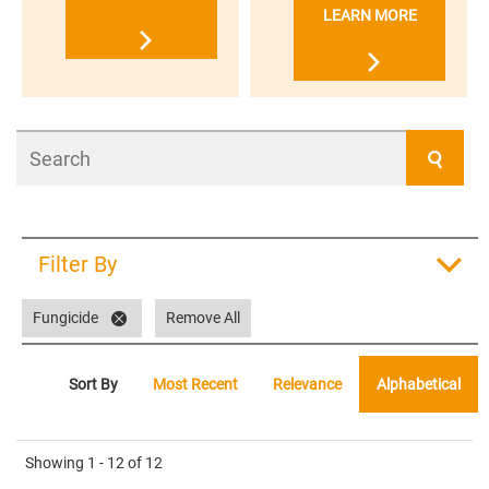
LEARN MORE
Search
Filter By
Fungicide
Remove All
Sort By
Most Recent
Relevance
Alphabetical
Showing
1 - 12
of
12