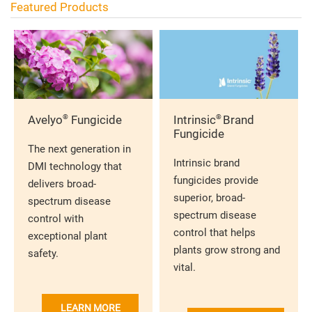
Featured Products
®
®
Avelyo
Fungicide
Intrinsic
Brand
Fungicide
The next generation in
Intrinsic brand
DMI technology that
fungicides provide
delivers broad-
superior, broad-
spectrum disease
spectrum disease
control with
control that helps
exceptional plant
plants grow strong and
safety.
vital.
LEARN MORE