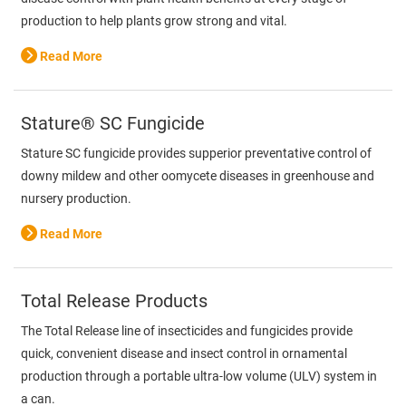
production to help plants grow strong and vital.
Read More
Stature® SC Fungicide
Stature SC fungicide provides supperior preventative control of
downy mildew and other oomycete diseases in greenhouse and
nursery production.
Read More
Total Release Products
The Total Release line of insecticides and fungicides provide
quick, convenient disease and insect control in ornamental
production through a portable ultra-low volume (ULV) system in
a can.